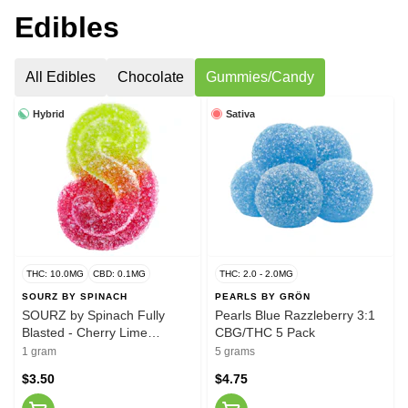
Edibles
All Edibles
Chocolate
Gummies/Candy
Hybrid
Sativa
THC: 10.0MG
CBD: 0.1MG
THC: 2.0 - 2.0MG
SOURZ BY SPINACH
PEARLS BY GRÖN
SOURZ by Spinach Fully
Pearls Blue Razzleberry 3:1
Blasted - Cherry Lime
CBG/THC 5 Pack
Gummy
1 gram
5 grams
$3.50
$4.75