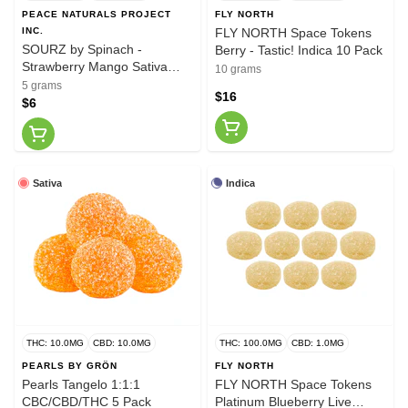
PEACE NATURALS PROJECT
FLY NORTH
INC.
FLY NORTH Space Tokens
SOURZ by Spinach -
Berry - Tastic! Indica 10 Pack
Strawberry Mango Sativa
10 grams
Soft Chews
5 grams
$16
$6
Sativa
Indica
THC: 10.0MG
CBD: 10.0MG
THC: 100.0MG
CBD: 1.0MG
PEARLS BY GRÖN
FLY NORTH
Pearls Tangelo 1:1:1
FLY NORTH Space Tokens
CBC/CBD/THC 5 Pack
Platinum Blueberry Live