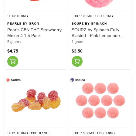
THC: 10.0MG
THC: 10.0MG
CBD: 0.1MG
PEARLS BY GRÖN
SOURZ BY SPINACH
Pearls CBN:THC Strawberry
SOURZ by Spinach Fully
Melon 4:1 5 Pack
Blasted - Pink Lemonade
Gummy
5 grams
1 gram
$4.75
$3.50
Sativa
Indica
THC: 10.0MG
CBD: 0.1MG
THC: 100.0MG
CBD: 1.0MG