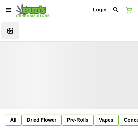
Login
All
Dried Flower
Pre-Rolls
Vapes
Conce