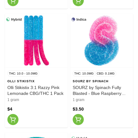
Hybrid
Indica
THC: 10.0 - 10.0MG
THC: 10.0MG
CBD: 0.1MG
OLLI STIKISTIX
SOURZ BY SPINACH
Olli Stikistix 3:1 Razzy Pink
SOURZ by Spinach Fully
Lemonade CBG/THC 1 Pack
Blasted - Blue Raspberry
Watermelon Gummy
1 gram
1 gram
$4
$3.50