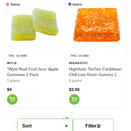
Sativa
Indica
THC: 10.0MG
THC: 10.0MG
WYLD
HIGHXOTIC
*Wyld Real Fruit Sour Apple
HighXotic TenTen Caribbean
Gummies 2 Pack
Chill Live Rosin Gummy 1
Pack
2 grams
8 grams
$4
$3.50
Sort
Filter