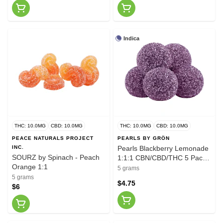
Indica
THC: 10.0MG
CBD: 10.0MG
THC: 10.0MG
CBD: 10.0MG
PEACE NATURALS PROJECT
PEARLS BY GRÖN
INC.
Pearls Blackberry Lemonade
SOURZ by Spinach - Peach
1:1:1 CBN/CBD/THC 5 Pack
Orange 1:1
Soft Chews
5 grams
5 grams
$4.75
$6