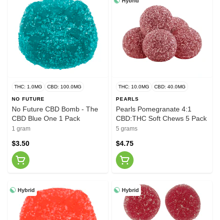
Hybrid
THC: 1.0MG
CBD: 100.0MG
THC: 10.0MG
CBD: 40.0MG
NO FUTURE
PEARLS
No Future CBD Bomb - The
Pearls Pomegranate 4:1
CBD Blue One 1 Pack
CBD:THC Soft Chews 5 Pack
1 gram
5 grams
$3.50
$4.75
Hybrid
Hybrid