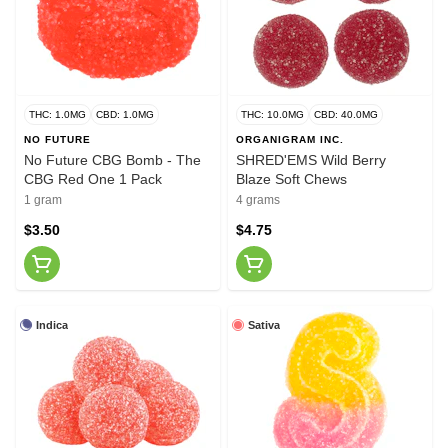
THC: 1.0MG
CBD: 1.0MG
THC: 10.0MG
CBD: 40.0MG
NO FUTURE
ORGANIGRAM INC.
No Future CBG Bomb - The
SHRED'EMS Wild Berry
CBG Red One 1 Pack
Blaze Soft Chews
1 gram
4 grams
$3.50
$4.75
Indica
Sativa