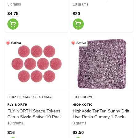
Rosin Indica 10 Pack
5 grams
10 grams
$4.75
$20
Sativa
Sativa
THC: 100.0MG
CBD: 1.0MG
THC: 10.0MG
FLY NORTH
HIGHXOTIC
FLY NORTH Space Tokens
HighXotic TenTen Sunny Drift
Citrus Sizzle Sativa 10 Pack
Live Rosin Gummy 1 Pack
10 grams
8 grams
$16
$3.50