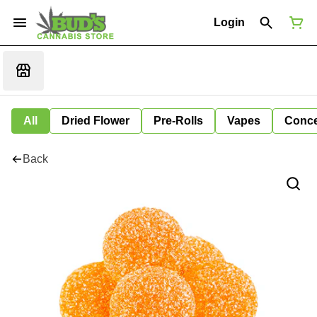
Login
All
Dried Flower
Pre-Rolls
Vapes
Conce
Back