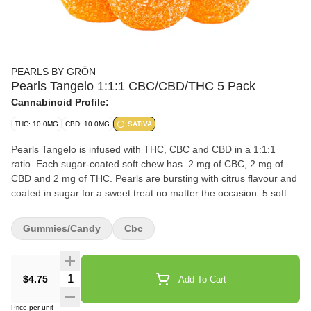
PEARLS BY GRÖN
Pearls Tangelo 1:1:1 CBC/CBD/THC 5 Pack
Cannabinoid Profile:
THC: 10.0MG
CBD: 10.0MG
SATIVA
Pearls Tangelo is infused with THC, CBC and CBD in a 1:1:1
ratio. Each sugar-coated soft chew has 2 mg of CBC, 2 mg of
CBD and 2 mg of THC. Pearls are bursting with citrus flavour and
coated in sugar for a sweet treat no matter the occasion. 5 soft
chews per pack.
Gummies/Candy
Cbc
Quantity Selector
$4.75
Add To Cart
Price per unit