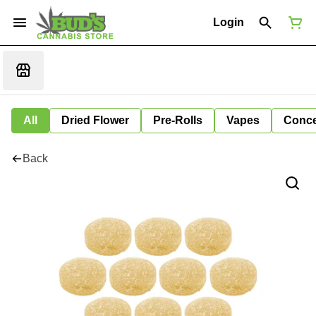
Login
All
Dried Flower
Pre-Rolls
Vapes
Conce
Back