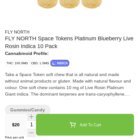
FLY NORTH
FLY NORTH Space Tokens Platinum Blueberry Live
Rosin Indica 10 Pack
Cannabinoid Profile:
THC: 100.0MG
CBD: 1.0MG
INDICA
Take a Space Token soft chew that is all natural and made
without animal products or gluten. Made with natural flavour and
colour. One soft chew contains 10 mg of Live Rosin Platinum
Giant indica. The dominant terpenes are trans-caryophyllene,
farnesene, eucaylptol, limonene and alpha-pinene. Let these
Space Tokens give you the full plant experience.
Gummies/Candy
Quantity Selector
$20
Add To Cart
Price per unit