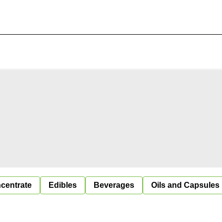
centrate
Edibles
Beverages
Oils and Capsules