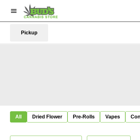
Pickup
All
Dried Flower
Pre-Rolls
Vapes
Con