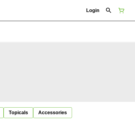
Login
Topicals
Accessories