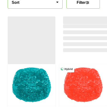
Sort
Filter
Hybrid