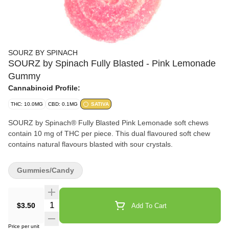
SOURZ BY SPINACH
SOURZ by Spinach Fully Blasted - Pink Lemonade
Gummy
Cannabinoid Profile:
THC: 10.0MG
CBD: 0.1MG
SATIVA
SOURZ by Spinach® Fully Blasted Pink Lemonade soft chews
contain 10 mg of THC per piece. This dual flavoured soft chew
contains natural flavours blasted with sour crystals.
Gummies/Candy
Quantity Selector
$3.50
Add To Cart
Price per unit