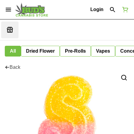
Login
All
Dried Flower
Pre-Rolls
Vapes
Conce
Back