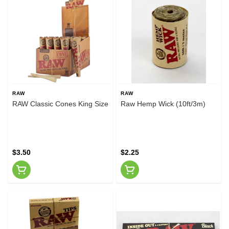
RAW
RAW
RAW Classic Cones King Size
Raw Hemp Wick (10ft/3m)
$3.50
$2.25