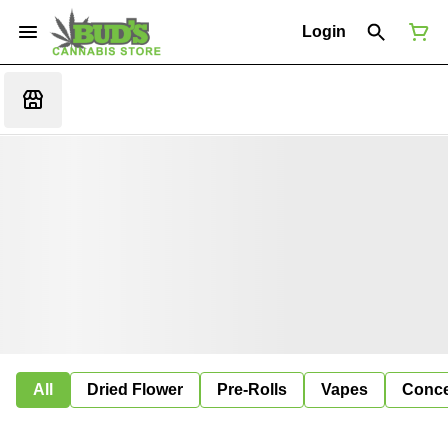
Login
All
Dried Flower
Pre-Rolls
Vapes
Conce