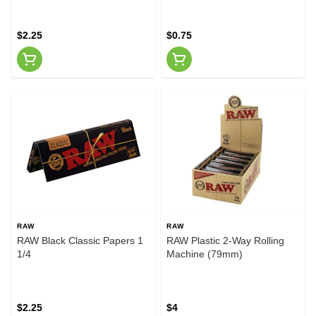
$2.25
$0.75
RAW
RAW
RAW Black Classic Papers 1
RAW Plastic 2-Way Rolling
1/4
Machine (79mm)
$2.25
$4