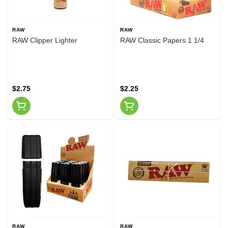
RAW
RAW
RAW Clipper Lighter
RAW Classic Papers 1 1/4
$2.75
$2.25
RAW
RAW