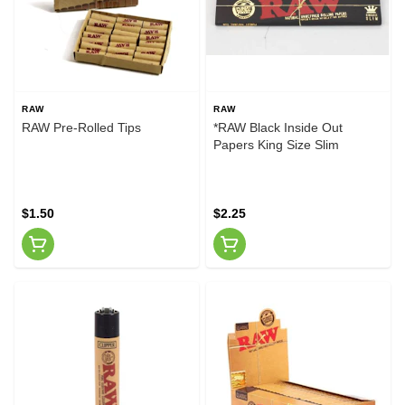
RAW
RAW
RAW Pre-Rolled Tips
*RAW Black Inside Out
Papers King Size Slim
$1.50
$2.25