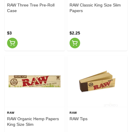
RAW Three Tree Pre-Roll
RAW Classic King Size Slim
Case
Papers
$3
$2.25
RAW
RAW
RAW Organic Hemp Papers
RAW Tips
King Size Slim