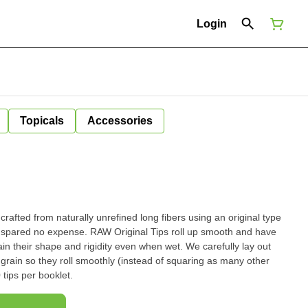
Login
Topicals
Accessories
rafted from naturally unrefined long fibers using an original type
iginal Tips roll up smooth and have
 shape and rigidity even when wet. We carefully lay out
 grain so they roll smoothly (instead of squaring as many other
rom inferior companies do). 50 tips per booklet.