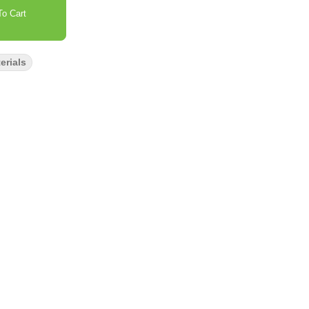
o Cart
erials