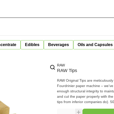
centrate
Edibles
Beverages
Oils and Capsules
RAW
RAW Tips
RAW Original Tips are meticulously c
Fourdrinier paper machine – we’ve spared no expense. RAW Or
enough structural integrity to maintain their
and cut the paper properly with the
tips f