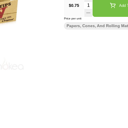
Quantity Selector
$0.75
Add T
Price per unit
Papers, Cones, And Rolling Mat