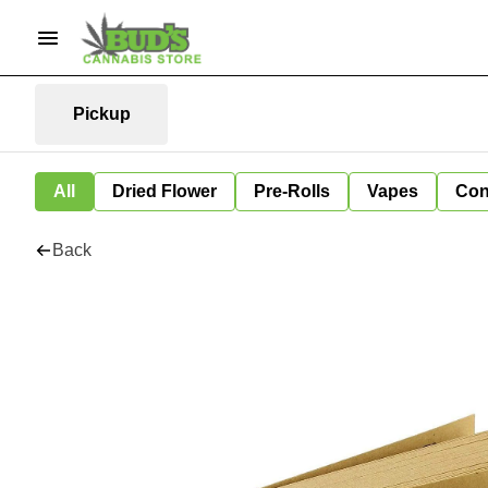
Pickup
All
Dried Flower
Pre-Rolls
Vapes
Con
Back