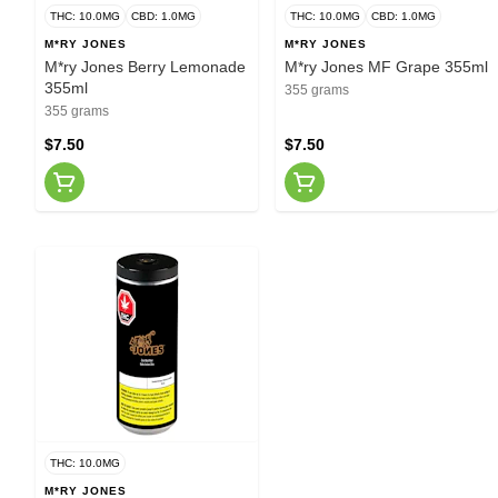
THC: 10.0MG
CBD: 1.0MG
THC: 10.0MG
CBD: 1.0MG
M*RY JONES
M*RY JONES
M*ry Jones Berry Lemonade
M*ry Jones MF Grape 355ml
355ml
355 grams
355 grams
$7.50
$7.50
THC: 10.0MG
M*RY JONES