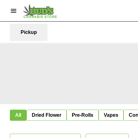
Pickup
All
Dried Flower
Pre-Rolls
Vapes
Con