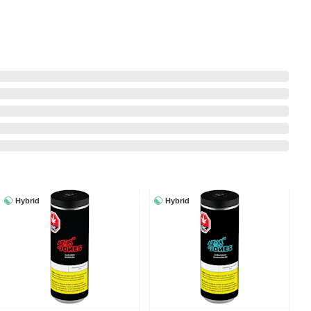
Hybrid
Hybrid