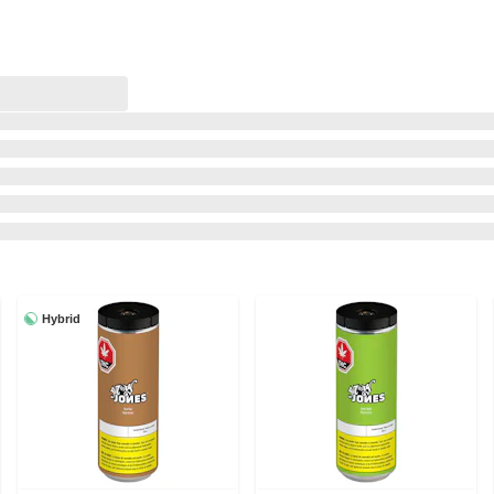
Hybrid