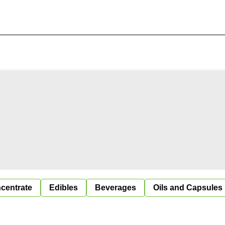
centrate
Edibles
Beverages
Oils and Capsules