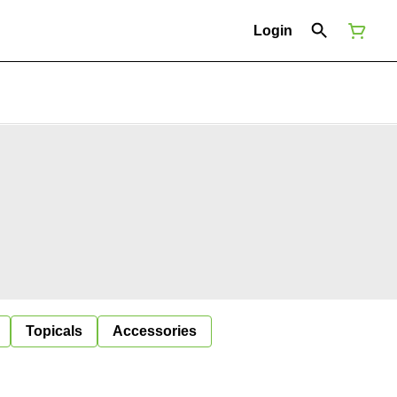
Login
Topicals
Accessories