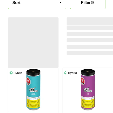
Sort
Filter
Hybrid
Hybrid