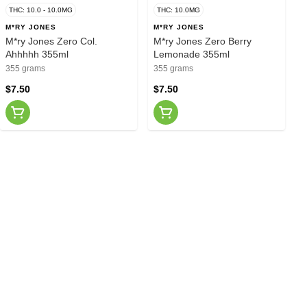
THC: 10.0 - 10.0MG
THC: 10.0MG
M*RY JONES
M*RY JONES
M*ry Jones Zero Col.
M*ry Jones Zero Berry
Ahhhhh 355ml
Lemonade 355ml
355 grams
355 grams
$7.50
$7.50