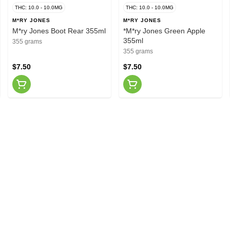
THC: 10.0 - 10.0MG
THC: 10.0 - 10.0MG
M*RY JONES
M*RY JONES
M*ry Jones Boot Rear 355ml
*M*ry Jones Green Apple
355ml
355 grams
355 grams
$7.50
$7.50