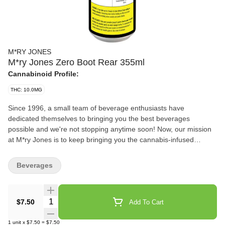
M*RY JONES
M*ry Jones Zero Boot Rear 355ml
Cannabinoid Profile:
THC: 10.0MG
Since 1996, a small team of beverage enthusiasts have
dedicated themselves to bringing you the best beverages
possible and we're not stopping anytime soon! Now, our mission
at M*ry Jones is to keep bringing you the cannabis-infused
flavours that you love, without any cannabis aftertaste. We're now
introducing Zero Boot Rear made without sugar!
Beverages
Quantity Selector
$7.50
Add To Cart
1
unit
x
$7.50
=
$7.50