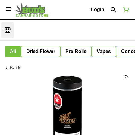
Login
All
Dried Flower
Pre-Rolls
Vapes
Conce
Back