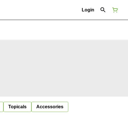
Login
Topicals
Accessories