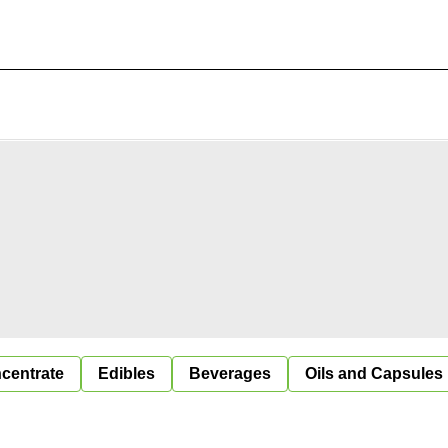
centrate
Edibles
Beverages
Oils and Capsules