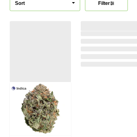
Sort
Filter
Indica