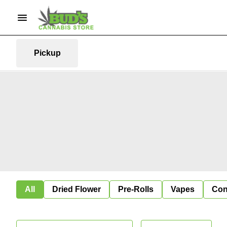
Pickup
All
Dried Flower
Pre-Rolls
Vapes
Con