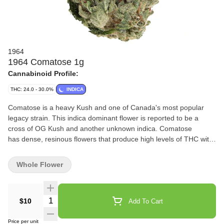
1964
1964 Comatose 1g
Cannabinoid Profile:
THC: 24.0 - 30.0%
INDICA
Comatose is a heavy Kush and one of Canada's most popular
legacy strain. This indica dominant flower is reported to be a
cross of OG Kush and another unknown indica. Comatose
has dense, resinous flowers that produce high levels of THC with
earthy and citrusy fragrances.
Whole Flower
Quantity Selector
$10
Add To Cart
Price per unit