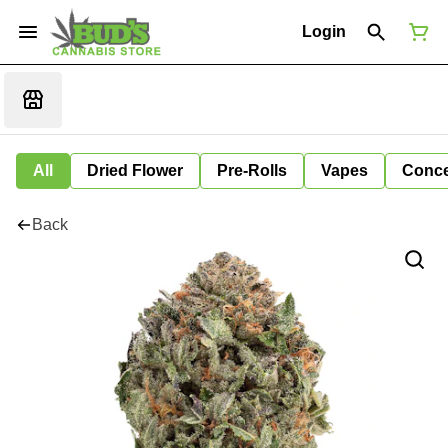
Login
All
Dried Flower
Pre-Rolls
Vapes
Conce
Back