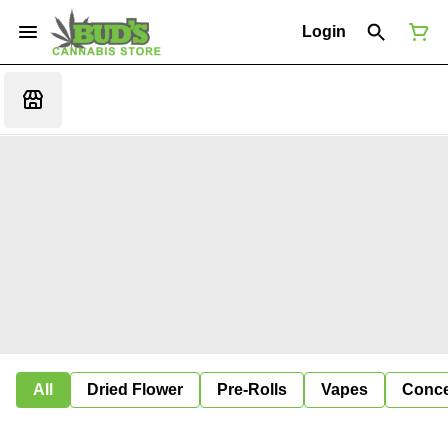
Login
All
Dried Flower
Pre-Rolls
Vapes
Conce