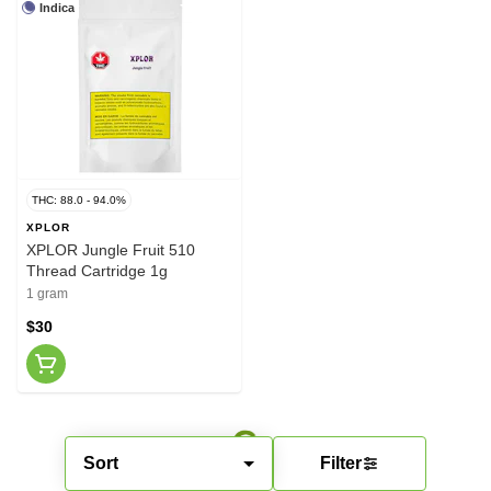
Indica
THC: 88.0 - 94.0%
XPLOR
XPLOR Jungle Fruit 510
Thread Cartridge 1g
1 gram
$30
Sort
Filter