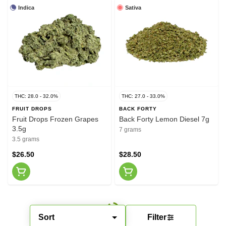
Indica
Sativa
THC: 28.0 - 32.0%
THC: 27.0 - 33.0%
FRUIT DROPS
BACK FORTY
Fruit Drops Frozen Grapes
Back Forty Lemon Diesel 7g
3.5g
7 grams
3.5 grams
$26.50
$28.50
Sort
Filter