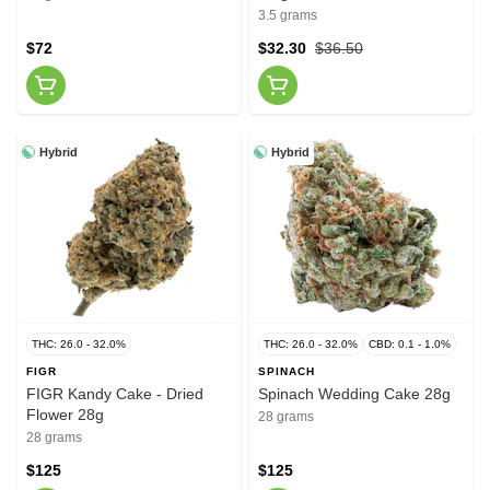
3.5 grams
$72
$32.30
$36.50
Hybrid
Hybrid
THC: 26.0 - 32.0%
THC: 26.0 - 32.0%
CBD: 0.1 - 1.0%
FIGR
SPINACH
FIGR Kandy Cake - Dried
Spinach Wedding Cake 28g
Flower 28g
28 grams
28 grams
$125
$125