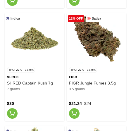
Indica
Sativa
12% OFF
THC: 27.0 - 33.0%
THC: 27.0 - 33.0%
SHRED
FIGR
SHRED Captain Kush 7g
FIGR Jungle Fumes 3.5g
7 grams
3.5 grams
$30
$21.24
$24