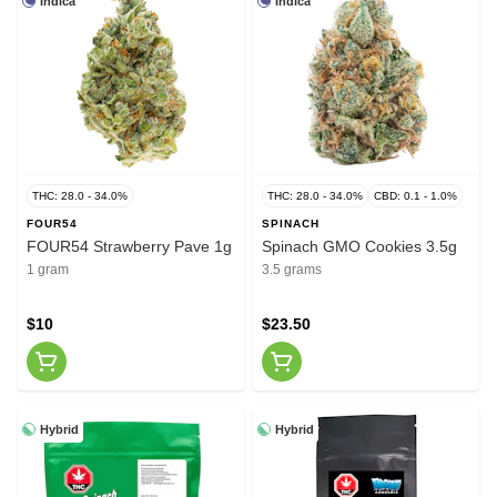
Indica
Indica
THC: 28.0 - 34.0%
THC: 28.0 - 34.0%
CBD: 0.1 - 1.0%
FOUR54
SPINACH
FOUR54 Strawberry Pave 1g
Spinach GMO Cookies 3.5g
1 gram
3.5 grams
$10
$23.50
Hybrid
Hybrid