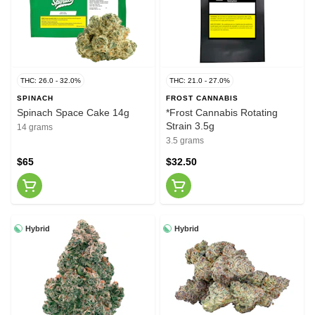
THC: 26.0 - 32.0%
THC: 21.0 - 27.0%
SPINACH
FROST CANNABIS
Spinach Space Cake 14g
*Frost Cannabis Rotating
Strain 3.5g
14 grams
3.5 grams
$65
$32.50
Hybrid
Hybrid