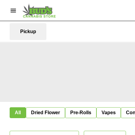
Pickup
All
Dried Flower
Pre-Rolls
Vapes
Con