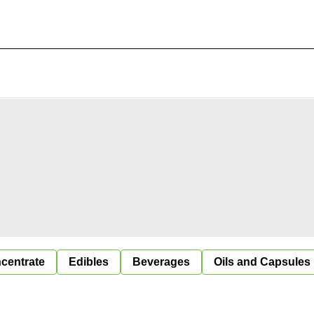
centrate
Edibles
Beverages
Oils and Capsules