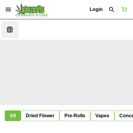
Login
All
Dried Flower
Pre-Rolls
Vapes
Conce