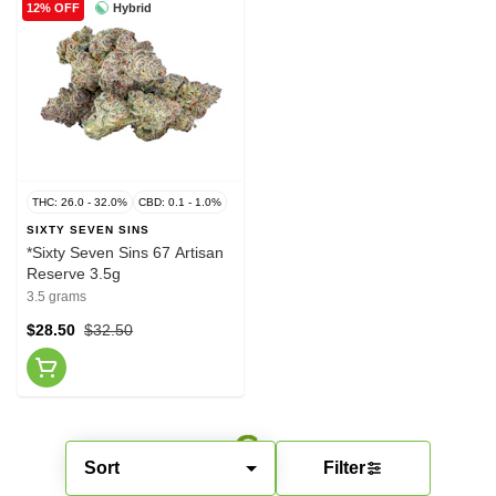
Hybrid
12% OFF
THC: 26.0 - 32.0%
CBD: 0.1 - 1.0%
SIXTY SEVEN SINS
*Sixty Seven Sins 67 Artisan
Reserve 3.5g
3.5 grams
$28.50
$32.50
Sort
Filter