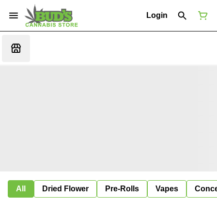
Login
All
Dried Flower
Pre-Rolls
Vapes
Conce