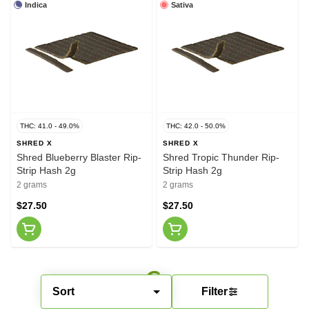
Indica
Sativa
THC: 41.0 - 49.0%
THC: 42.0 - 50.0%
SHRED X
SHRED X
Shred Blueberry Blaster Rip-
Shred Tropic Thunder Rip-
Strip Hash 2g
Strip Hash 2g
2 grams
2 grams
$27.50
$27.50
Sort
Filter