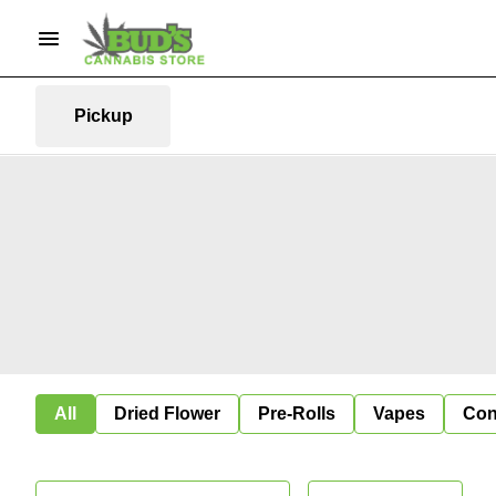
Pickup
All
Dried Flower
Pre-Rolls
Vapes
Con