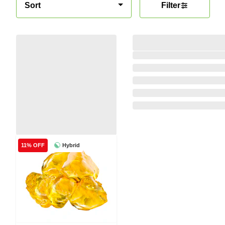
Sort
Filter
Hybrid
11% OFF