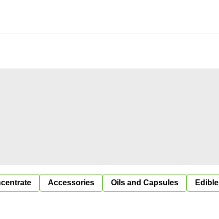
centrate
Accessories
Oils and Capsules
Edible