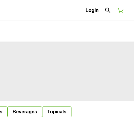
Login
s
Beverages
Topicals