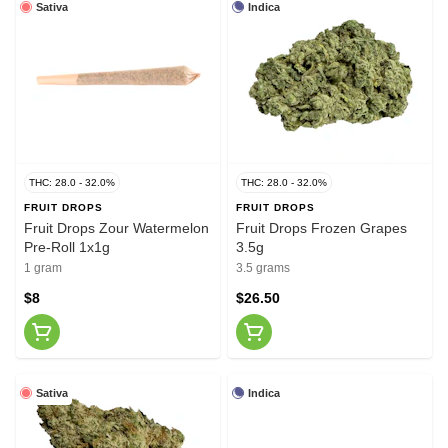
Sativa
Indica
THC: 28.0 - 32.0%
THC: 28.0 - 32.0%
FRUIT DROPS
FRUIT DROPS
Fruit Drops Zour Watermelon
Fruit Drops Frozen Grapes
Pre-Roll 1x1g
3.5g
1 gram
3.5 grams
$8
$26.50
Sativa
Indica