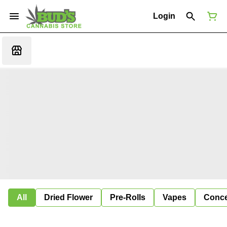
Login
All
Dried Flower
Pre-Rolls
Vapes
Conce