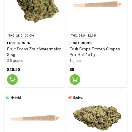
THC: 28.0 - 32.0%
THC: 28.0 - 32.0%
FRUIT DROPS
FRUIT DROPS
Fruit Drops Zour Watermelon
Fruit Drops Frozen Grapes
3.5g
Pre-Roll 1x1g
3.5 grams
1 gram
$26.50
$8
Hybrid
Sativa