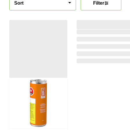
Sort
Filter