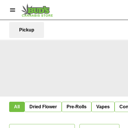
Pickup
All
Dried Flower
Pre-Rolls
Vapes
Con