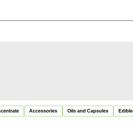
centrate
Accessories
Oils and Capsules
Edible