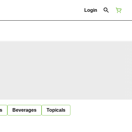
Login
s
Beverages
Topicals