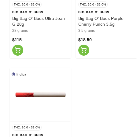
THC: 26.0 - 32.0%
THC: 26.0 - 32.0%
BIG BAG O' BUDS
BIG BAG O' BUDS
Big Bag O' Buds Ultra Jean-
Big Bag O' Buds Purple
G 28g
Cherry Punch 3.5g
28 grams
3.5 grams
$115
$18.50
Indica
THC: 26.0 - 32.0%
BIG BAG O' BUDS