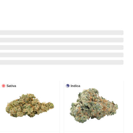
Sativa
Indica