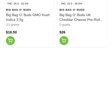
THC: 26.0 - 32.0%
THC: 22.0 - 28.0%
BIG BAG O' BUDS
BIG BAG O' BUDS
Big Bag O' Buds GMO Kush
Big Bag O' Buds UK
Indica 3.5g
Cheddar Cheese Pre-Roll
10x0.5g
3.5 grams
5 grams
$18.50
$26