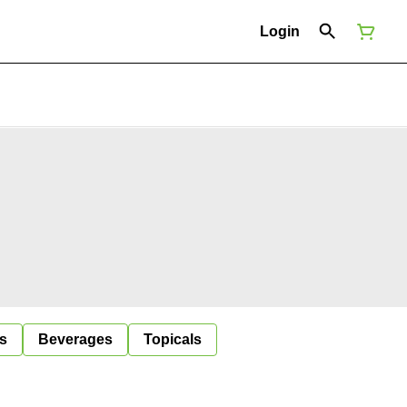
Login
s
Beverages
Topicals