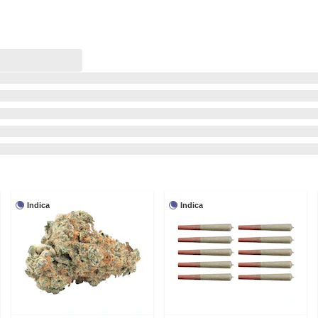
Indica
Indica