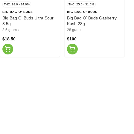
THC: 28.0 - 34.0%
THC: 25.0 - 31.0%
BIG BAG O' BUDS
BIG BAG O' BUDS
Big Bag O' Buds Ultra Sour
Big Bag O' Buds Gasberry
3.5g
Kush 28g
3.5 grams
28 grams
$18.50
$100