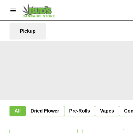
Pickup
All
Dried Flower
Pre-Rolls
Vapes
Con