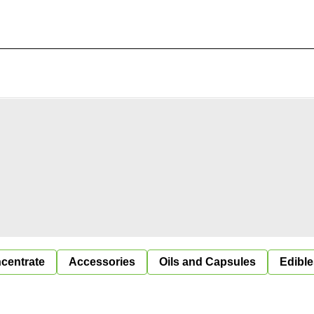
centrate
Accessories
Oils and Capsules
Edible