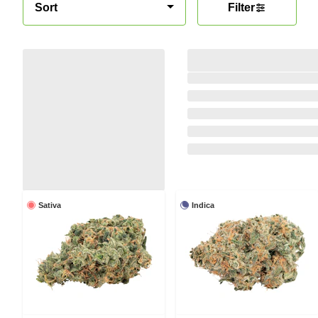
Sort
Filter
Sativa
Indica