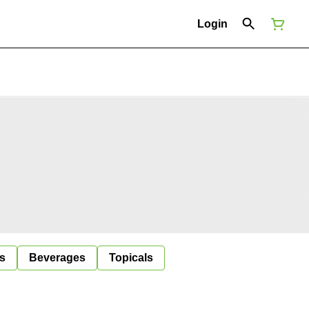
Login
s
Beverages
Topicals