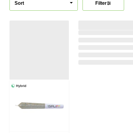
Sort
Filter
Hybrid