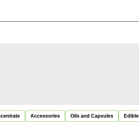
centrate
Accessories
Oils and Capsules
Edible