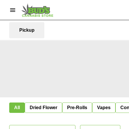
Pickup
All
Dried Flower
Pre-Rolls
Vapes
Con