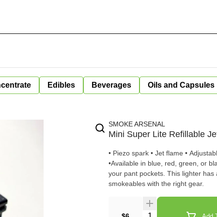
centrate
Edibles
Beverages
Oils and Capsules
SMOKE ARSENAL
Mini Super Lite Refillable J
• Piezo spark • Jet flame • Adjustab
•Available in blue, red, green, or black A handy little torch lighter from X-Lite that convenientl
your pant pockets. This lighter has 
smokeables with the right gear.
Quantity Selector
$6
Add T