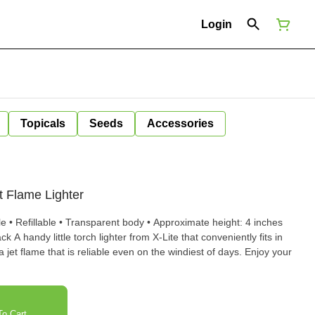
Login
Topicals
Seeds
Accessories
et Flame Lighter
le • Refillable • Transparent body • Approximate height: 4 inches
y fits in
a jet flame that is reliable even on the windiest of days. Enjoy your
o Cart