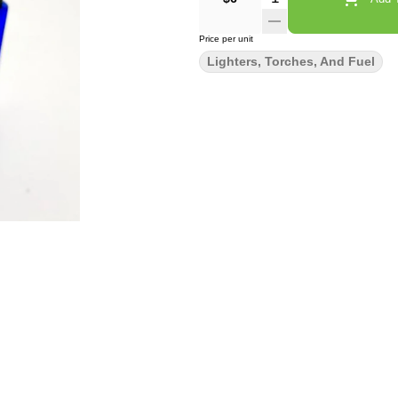
Price per unit
Lighters, Torches, And Fuel