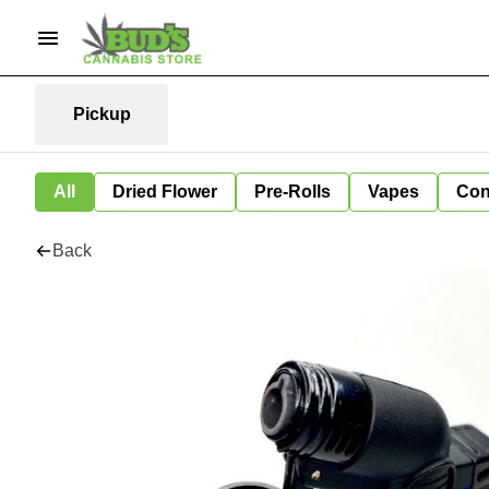
Pickup
All
Dried Flower
Pre-Rolls
Vapes
Con
Back