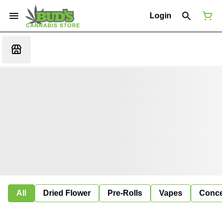
Login
All
Dried Flower
Pre-Rolls
Vapes
Conce