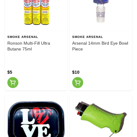
SMOKE ARSENAL
SMOKE ARSENAL
Ronson Multi-Fill Ultra
Arsenal 14mm Bird Eye Bowl
Butane 75ml
Piece
$5
$10