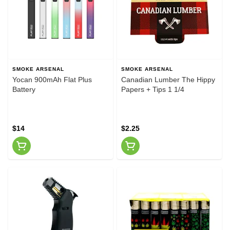
SMOKE ARSENAL
SMOKE ARSENAL
Yocan 900mAh Flat Plus
Canadian Lumber The Hippy
Battery
Papers + Tips 1 1/4
$14
$2.25