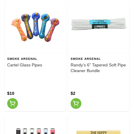
SMOKE ARSENAL
SMOKE ARSENAL
Cartel Glass Pipes
Randy's 6" Tapered Soft Pipe
Cleaner Bundle
$10
$2