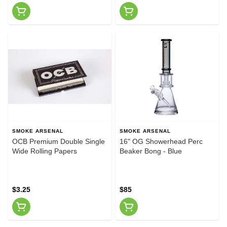
SMOKE ARSENAL
SMOKE ARSENAL
OCB Premium Double Single
16" OG Showerhead Perc
Wide Rolling Papers
Beaker Bong - Blue
$3.25
$85