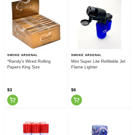
SMOKE ARSENAL
SMOKE ARSENAL
*Randy's Wired Rolling
Mini Super Lite Refillable Jet
Papers King Size
Flame Lighter
$3
$6