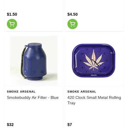
$1.50
$4.50
SMOKE ARSENAL
SMOKE ARSENAL
Smokebuddy Air Filter - Blue
420 Clock Small Metal Rolling
Tray
$32
$7