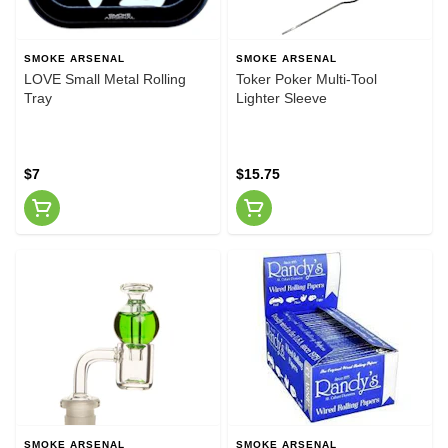
SMOKE ARSENAL
SMOKE ARSENAL
LOVE Small Metal Rolling
Toker Poker Multi-Tool
Tray
Lighter Sleeve
$7
$15.75
SMOKE ARSENAL
SMOKE ARSENAL