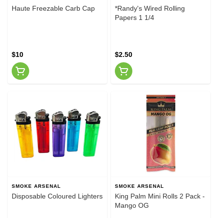
Haute Freezable Carb Cap
*Randy's Wired Rolling
Papers 1 1/4
$10
$2.50
SMOKE ARSENAL
SMOKE ARSENAL
Disposable Coloured Lighters
King Palm Mini Rolls 2 Pack -
Mango OG