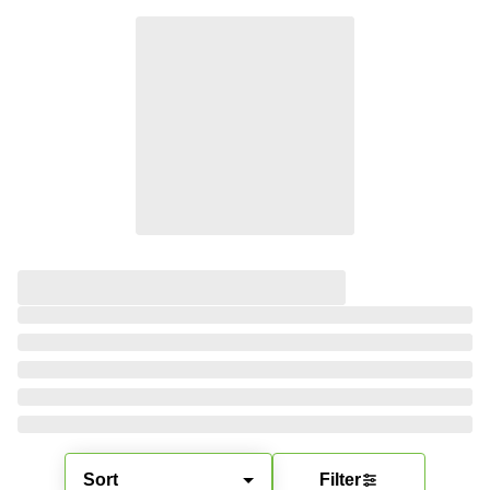
Sort
Filter