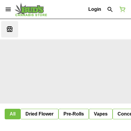
Login
All
Dried Flower
Pre-Rolls
Vapes
Conce