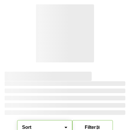
Sort
Filter