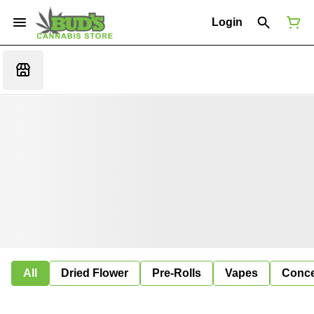
Login
All
Dried Flower
Pre-Rolls
Vapes
Conce