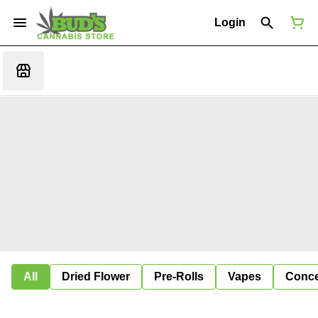
Login
All
Dried Flower
Pre-Rolls
Vapes
Conce