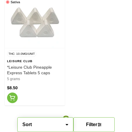
Sativa
THC: 10.0MG/UNIT
LEISURE CLUB
*Leisure Club Pineapple
Express Tablets 5 caps
5 grams
$8.50
Sort
Filter