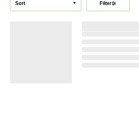
Sort
Filter