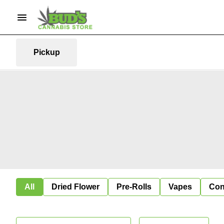
Pickup
All
Dried Flower
Pre-Rolls
Vapes
Con