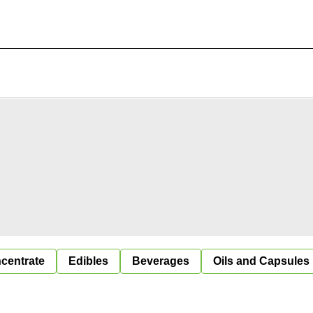
centrate
Edibles
Beverages
Oils and Capsules