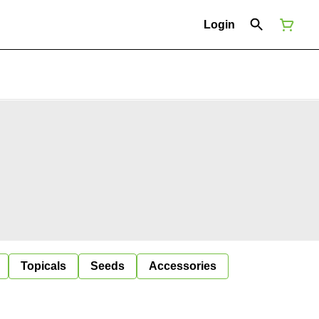
Login
Topicals
Seeds
Accessories