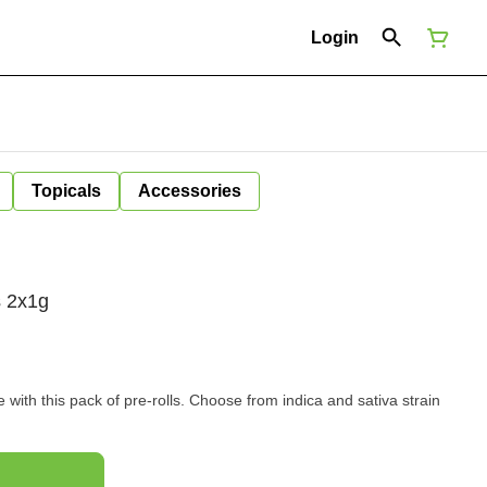
Login
Topicals
Accessories
s 2x1g
with this pack of pre-rolls. Choose from indica and sativa strain