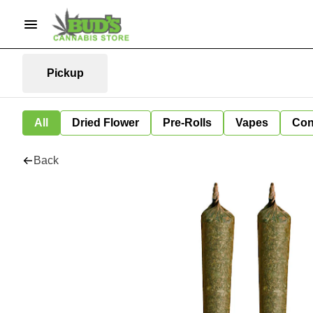
Pickup
All
Dried Flower
Pre-Rolls
Vapes
Con
Back