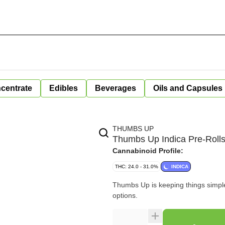
centrate
Edibles
Beverages
Oils and Capsules
THUMBS UP
Thumbs Up Indica Pre-Roll
Cannabinoid Profile:
THC: 24.0 - 31.0%
INDICA
Thumbs Up is keeping things simple 
options.