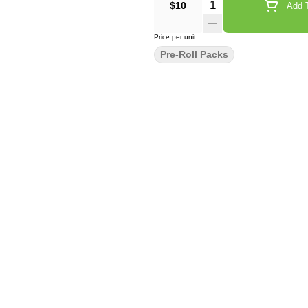
Quantity Selector
$10
Add T
Price per unit
Pre-Roll Packs