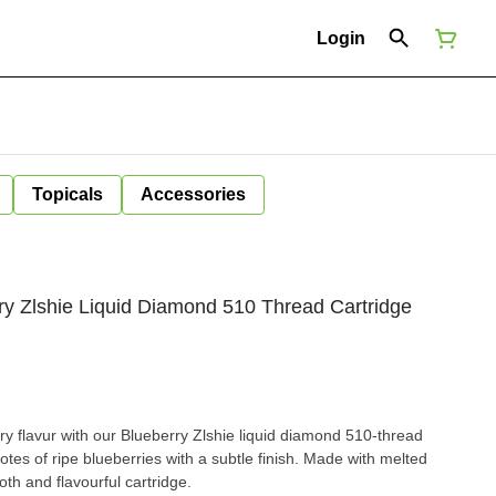
Login
Topicals
Accessories
ry Zlshie Liquid Diamond 510 Thread Cartridge
rry flavur with our Blueberry Zlshie liquid diamond 510-thread
 notes of ripe blueberries with a subtle finish. Made with melted
th and flavourful cartridge.