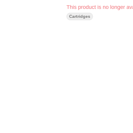
This product is no longer ava
Cartridges