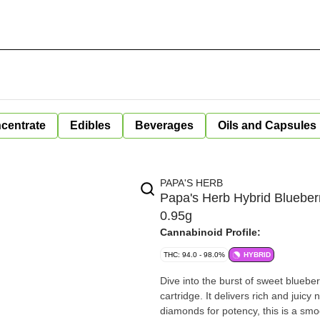
centrate
Edibles
Beverages
Oils and Capsules
PAPA'S HERB
Papa's Herb Hybrid Blueber
0.95g
Cannabinoid Profile:
THC: 94.0 - 98.0%
HYBRID
Dive into the burst of sweet bluebe
cartridge. It delivers rich and juicy
diamonds for potency, this is a smoo