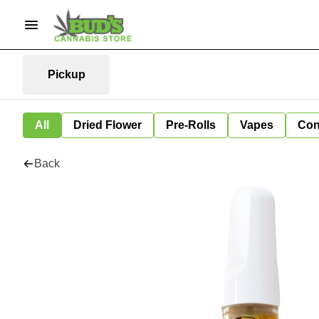
Pickup
All
Dried Flower
Pre-Rolls
Vapes
Con
Back