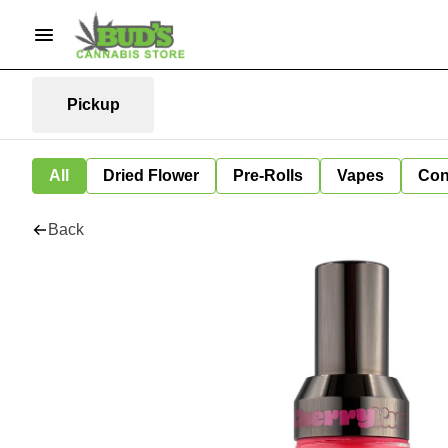
Pickup
All
Dried Flower
Pre-Rolls
Vapes
Con
Back