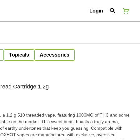
Login
Topicals
Accessories
read Cartridge 1.2g
 1.2 g 510 threaded vape, featuring 1000MG of THC and some
ailable on the market. This sweet beast boasts a fruity aroma,
thy undertones that keep you guessing. Compatible with