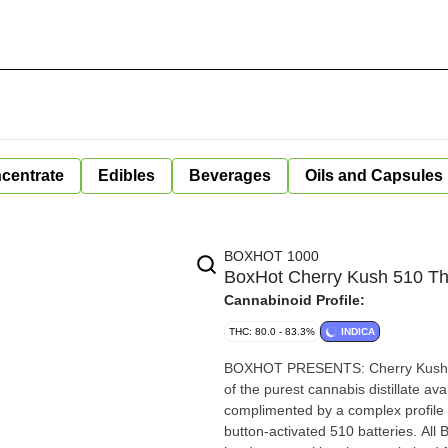
centrate
Edibles
Beverages
Oils and Capsules
BOXHOT 1000
BoxHot Cherry Kush 510 Th
Cannabinoid Profile:
THC: 80.0 - 83.3%
INDICA
BOXHOT PRESENTS: Cherry Kush, a
of the purest cannabis distillate av
complimented by a complex profile of ear
button-activated 510 batteries. All BOXHOT vapes are manufactured with exclusive, oversized