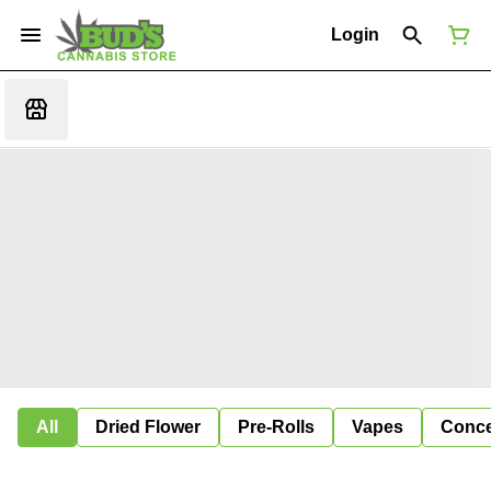
Login
All
Dried Flower
Pre-Rolls
Vapes
Conce