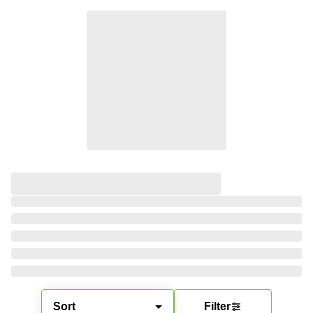
Sort
Filter