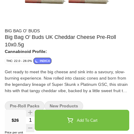
BIG BAG O' BUDS
Big Bag O' Buds UK Cheddar Cheese Pre-Roll
10x0.5g
Cannabinoid Profile:
THC: 22.0 - 28.0%
INDICA
Get ready to meet the big cheese and sink into a savoury, slow-
burning experience. Now rolled into classic cones and born from
the legendary lineage of Super Skunk x Platinum GSC, this strain
hits with that tangy cheddar vibe, backed by a little sweet fruit that
keeps your palate guessing. Each cone burns smooth, pulls easy,
and brings all the indica effects you look for in a classic cheese
Pre-Roll Packs
New Products
strain. If you’re a seeker of the cheese… welcome home.
Quantity Selector
$26
Add To Cart
Price per unit