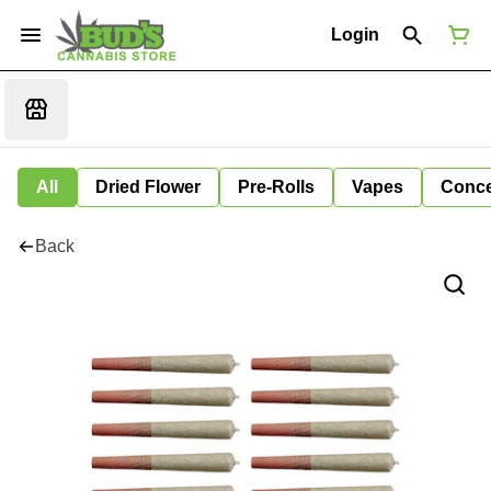
Login
All
Dried Flower
Pre-Rolls
Vapes
Conce
Back