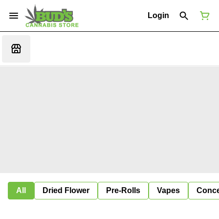
Login
All
Dried Flower
Pre-Rolls
Vapes
Conce