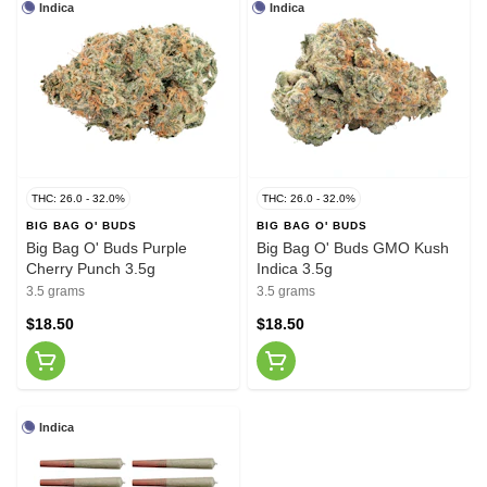
Indica
Indica
THC: 26.0 - 32.0%
THC: 26.0 - 32.0%
BIG BAG O' BUDS
BIG BAG O' BUDS
Big Bag O' Buds Purple
Big Bag O' Buds GMO Kush
Cherry Punch 3.5g
Indica 3.5g
3.5 grams
3.5 grams
$18.50
$18.50
Indica