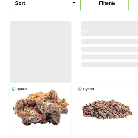
Sort
Filter
Hybrid
Hybrid