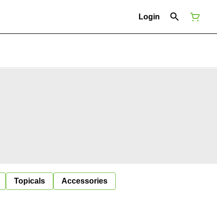
Login
Topicals
Accessories