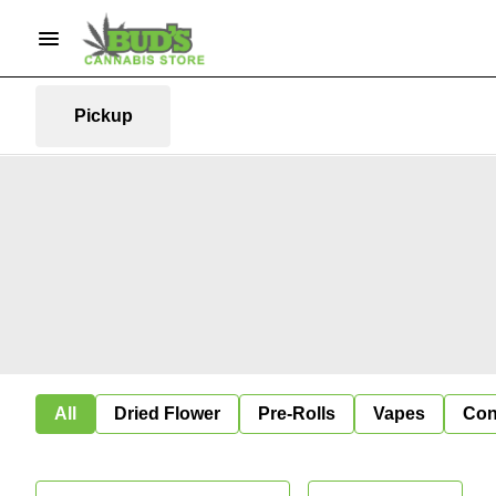
Pickup
All
Dried Flower
Pre-Rolls
Vapes
Con