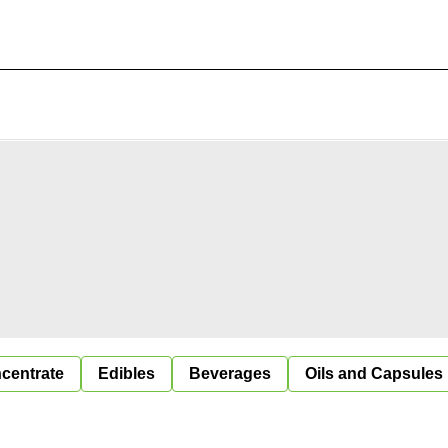
centrate
Edibles
Beverages
Oils and Capsules