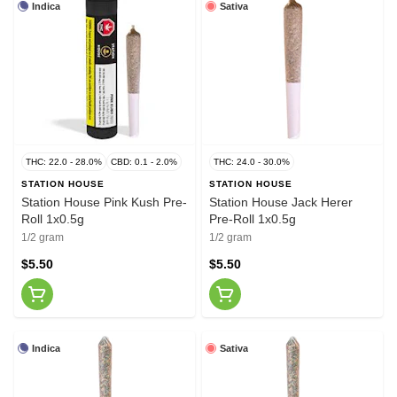
Indica
Sativa
THC: 22.0 - 28.0%
CBD: 0.1 - 2.0%
THC: 24.0 - 30.0%
STATION HOUSE
STATION HOUSE
Station House Pink Kush Pre-
Station House Jack Herer
Roll 1x0.5g
Pre-Roll 1x0.5g
1/2 gram
1/2 gram
$5.50
$5.50
Indica
Sativa