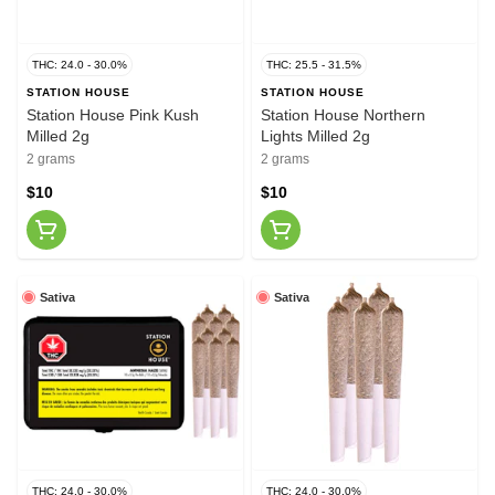
THC: 24.0 - 30.0%
THC: 25.5 - 31.5%
STATION HOUSE
STATION HOUSE
Station House Pink Kush
Station House Northern
Milled 2g
Lights Milled 2g
2 grams
2 grams
$10
$10
Sativa
Sativa
THC: 24.0 - 30.0%
THC: 24.0 - 30.0%