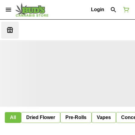
Login
All
Dried Flower
Pre-Rolls
Vapes
Conce