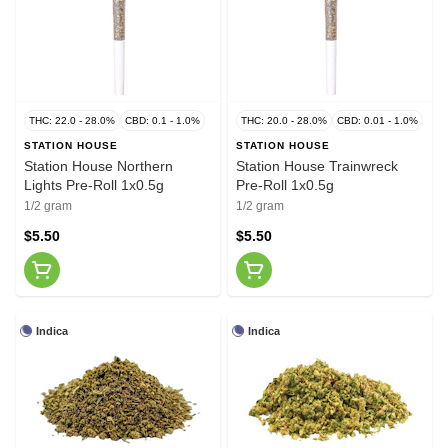
THC: 22.0 - 28.0%
CBD: 0.1 - 1.0%
THC: 20.0 - 28.0%
CBD: 0.01 - 1.0%
STATION HOUSE
STATION HOUSE
Station House Northern
Station House Trainwreck
Lights Pre-Roll 1x0.5g
Pre-Roll 1x0.5g
1/2 gram
1/2 gram
$5.50
$5.50
Indica
Indica