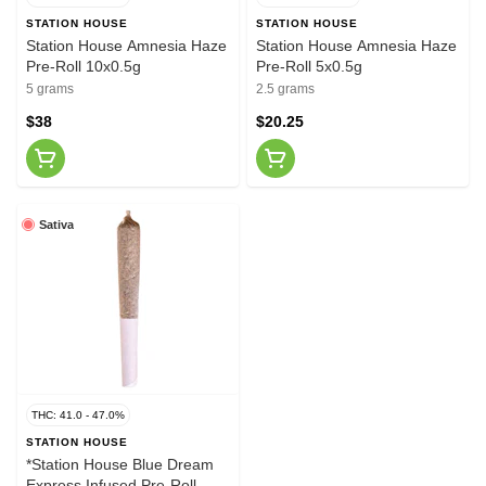
STATION HOUSE
STATION HOUSE
Station House Amnesia Haze
Station House Amnesia Haze
Pre-Roll 10x0.5g
Pre-Roll 5x0.5g
5 grams
2.5 grams
$38
$20.25
Sativa
THC: 41.0 - 47.0%
STATION HOUSE
*Station House Blue Dream
Express Infused Pre-Roll