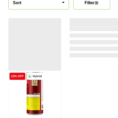
Sort
Filter
Hybrid
12% OFF