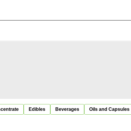
centrate
Edibles
Beverages
Oils and Capsules