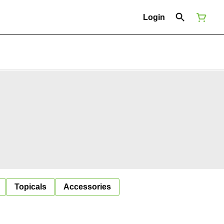
Login
Topicals
Accessories