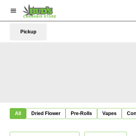
Pickup
All
Dried Flower
Pre-Rolls
Vapes
Con