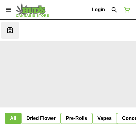
Login
All
Dried Flower
Pre-Rolls
Vapes
Conce