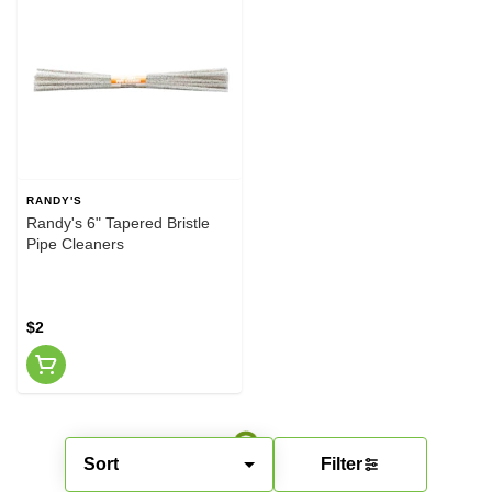
RANDY'S
Randy's 6" Tapered Bristle
Pipe Cleaners
$2
Sort
Filter