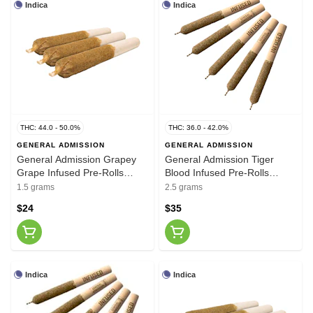
Indica
Indica
THC: 44.0 - 50.0%
THC: 36.0 - 42.0%
GENERAL ADMISSION
GENERAL ADMISSION
General Admission Grapey
General Admission Tiger
Grape Infused Pre-Rolls
Blood Infused Pre-Rolls
3x0.5g
5x0.5g
1.5 grams
2.5 grams
$24
$35
Indica
Indica