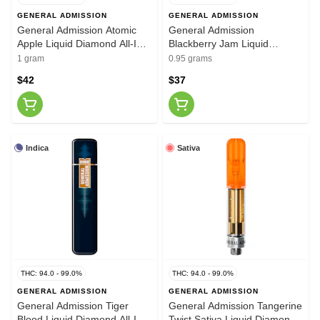
GENERAL ADMISSION
GENERAL ADMISSION
General Admission Atomic
General Admission
Apple Liquid Diamond All-In-
Blackberry Jam Liquid
One Vape 1g
Diamond 510 Thread
1 gram
0.95 grams
Cartridge 0.95g
$42
$37
Indica
Sativa
THC: 94.0 - 99.0%
THC: 94.0 - 99.0%
GENERAL ADMISSION
GENERAL ADMISSION
General Admission Tiger
General Admission Tangerine
Blood Liquid Diamond All-In-
Twist Sativa Liquid Diamond