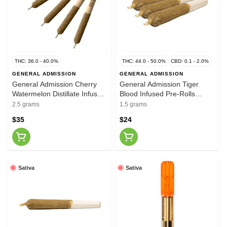
THC: 36.0 - 40.0%
THC: 44.0 - 50.0%
CBD: 0.1 - 2.0%
GENERAL ADMISSION
GENERAL ADMISSION
General Admission Cherry
General Admission Tiger
Watermelon Distillate Infused
Blood Infused Pre-Rolls
Pre-Rolls 5x0.5g
3x0.5g
2.5 grams
1.5 grams
$35
$24
Sativa
Sativa