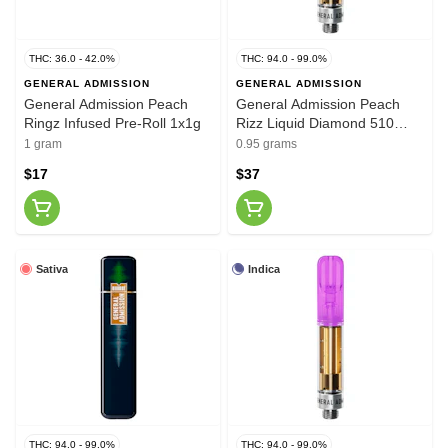
THC: 36.0 - 42.0%
THC: 94.0 - 99.0%
GENERAL ADMISSION
GENERAL ADMISSION
General Admission Peach
General Admission Peach
Ringz Infused Pre-Roll 1x1g
Rizz Liquid Diamond 510
Thread Vape Cartridge 0.95g
1 gram
0.95 grams
$17
$37
Sativa
Indica
THC: 94.0 - 99.0%
THC: 94.0 - 99.0%