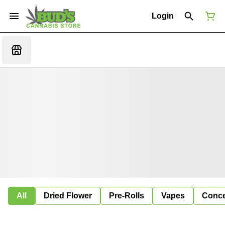
Login
All
Dried Flower
Pre-Rolls
Vapes
Conce