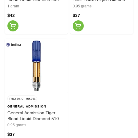
One Vape 1g
510 Thread Cartridge 0.95g
1 gram
0.95 grams
$42
$37
Indica
THC: 94.0 - 99.0%
GENERAL ADMISSION
General Admission Tiger
Blood Liquid Diamond 510
Thread Vape Cartridge 0.95g
0.95 grams
$37