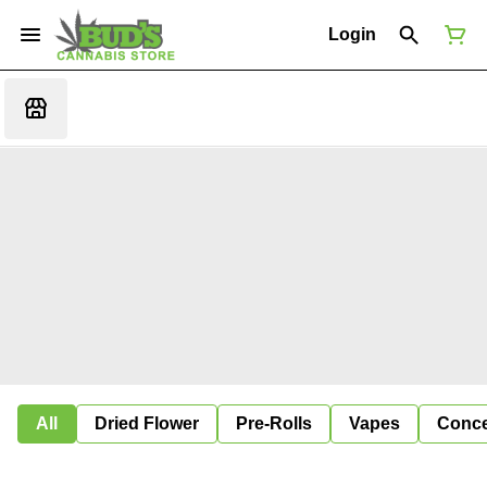
Login
All
Dried Flower
Pre-Rolls
Vapes
Conce