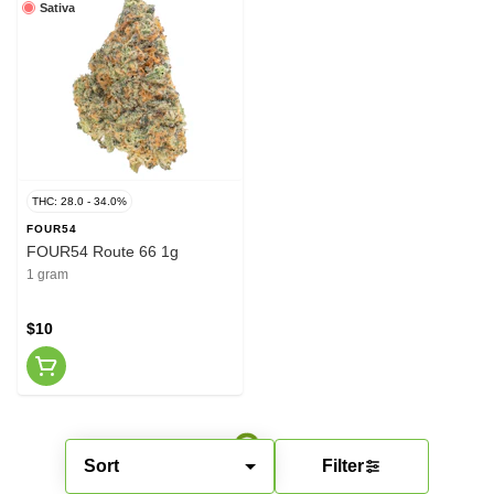
Sativa
THC: 28.0 - 34.0%
FOUR54
FOUR54 Route 66 1g
1 gram
$10
Sort
Filter