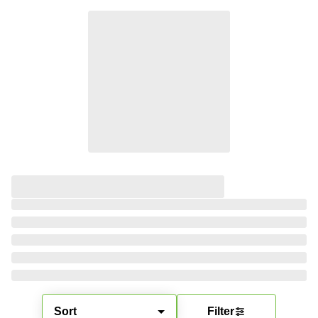
Sort
Filter