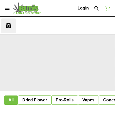
Login
All
Dried Flower
Pre-Rolls
Vapes
Conce