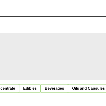
centrate
Edibles
Beverages
Oils and Capsules