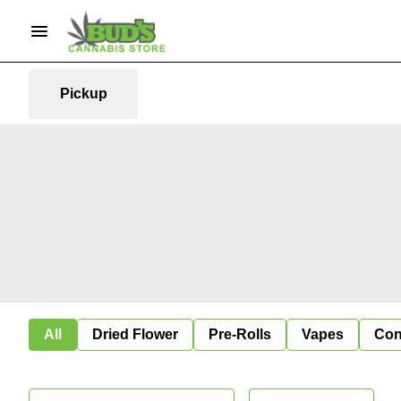
Pickup
All
Dried Flower
Pre-Rolls
Vapes
Con