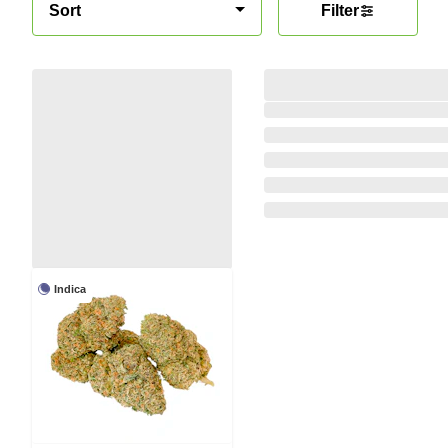
Sort
Filter
Indica