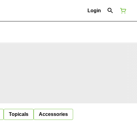
Login
Topicals
Accessories