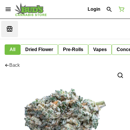
Login
All
Dried Flower
Pre-Rolls
Vapes
Conce
Back