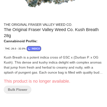
THE ORIGINAL FRASER VALLEY WEED CO.
The Original Fraser Valley Weed Co. Kush Breath
28g
Cannabinoid Profile:
THC: 26.0 - 32.0%
INDICA
Kush Breath is a potent indica cross of GSC x (Durban P. x OG
Kush). This dense and kushy indica delight with complex aromas
that jump from fresh and herbal to creamy and nutty, with a
splash of pungent gas. Each ounce bag is filled with quality bud,
greenhouse-grown in BC's best-growing region, the Fraser Valley.
This product is no longer available.
Bulk Flower