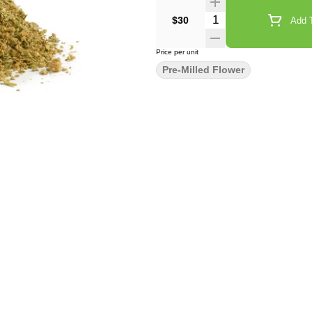
Quantity Selector
$30
Add T
Price per unit
Pre-Milled Flower