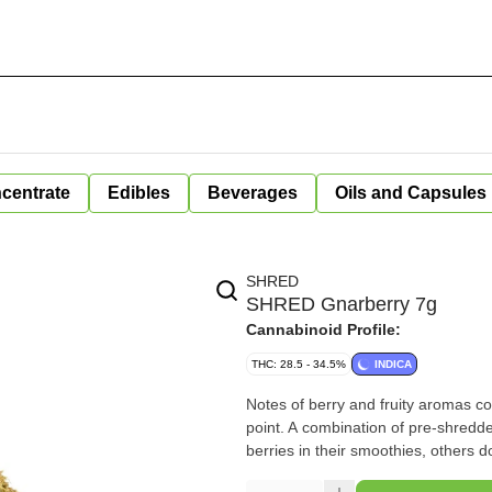
centrate
Edibles
Beverages
Oils and Capsules
SHRED
SHRED Gnarberry 7g
Cannabinoid Profile:
THC: 28.5 - 34.5%
INDICA
Notes of berry and fruity aromas co
point. A combination of pre-shredded whol
berries in their smoothies, others do