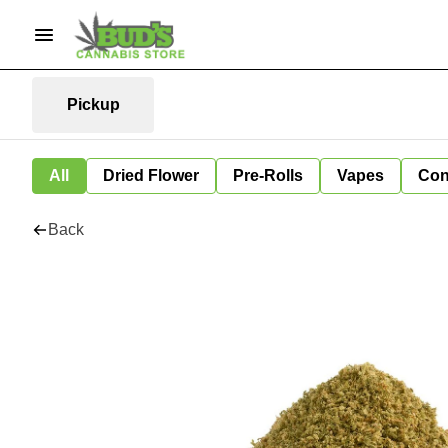
Pickup
All
Dried Flower
Pre-Rolls
Vapes
Con
Back