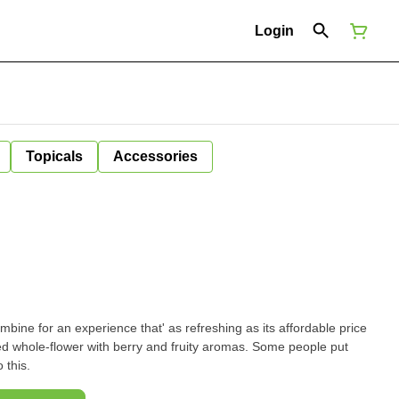
Login
Topicals
Accessories
mbine for an experience that' as refreshing as its affordable price
e-flower with berry and fruity aromas. Some people put
 this.