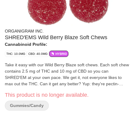
ORGANIGRAM INC.
SHRED'EMS Wild Berry Blaze Soft Chews
Cannabinoid Profile:
THC: 10.0MG
CBD: 40.0MG
HYBRID
Take it easy with our Wild Berry Blaze soft chews. Each soft chew
contains 2.5 mg of THC and 10 mg of CBD so you can
SHRED'EM at your own pace. We get it, not everyone likes to
max out the THC. Can it get any better? Yup: they're pectin-
based and made without animal products.
This product is no longer available.
Gummies/Candy