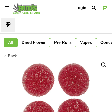
Login
All
Dried Flower
Pre-Rolls
Vapes
Conce
Back