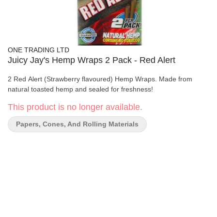
ONE TRADING LTD
Juicy Jay's Hemp Wraps 2 Pack - Red Alert
2 Red Alert (Strawberry flavoured) Hemp Wraps. Made from
natural toasted hemp and sealed for freshness!
This product is no longer available.
Papers, Cones, And Rolling Materials