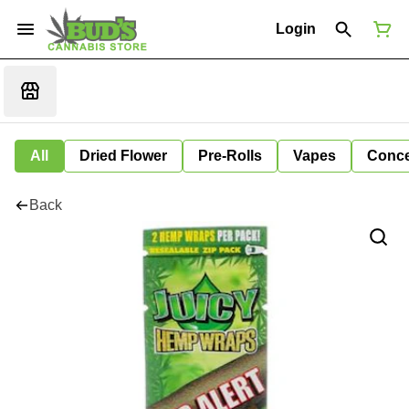
Login
All
Dried Flower
Pre-Rolls
Vapes
Conce
Back