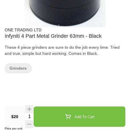
ONE TRADING LTD
Infyniti 4 Part Metal Grinder 63mm - Black
These 4 piece grinders are sure to do the job every time. Tried
and true, simple but hard working. Comes in Black.
Grinders
Quantity Selector
$20
Add To Cart
Price per unit