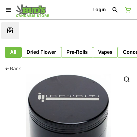
Login
All
Dried Flower
Pre-Rolls
Vapes
Conce
Back