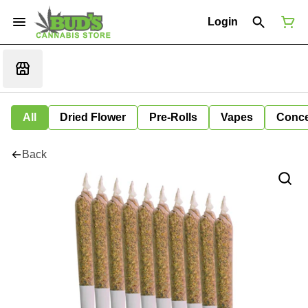
Login
All
Dried Flower
Pre-Rolls
Vapes
Conce
Back