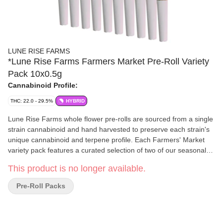
LUNE RISE FARMS
*Lune Rise Farms Farmers Market Pre-Roll Variety
Pack 10x0.5g
Cannabinoid Profile:
THC: 22.0 - 29.5%
HYBRID
Lune Rise Farms whole flower pre-rolls are sourced from a single
strain cannabinoid and hand harvested to preserve each strain's
unique cannabinoid and terpene profile. Each Farmers' Market
variety pack features a curated selection of two of our seasonal
strains. Rotational drops will be communicated throughout the
This product is no longer available.
year on www.lunerisefarms.com. At Lune Rise Farms, we are
committed to bringing the time honoured traditions and practices
Pre-Roll Packs
of regenerative farming to the cultivation of cannabis. We truly
believe that natural products are best looked after by the
craftspeople of the earth, the farmers. We grow and harvest. We