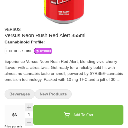
VERSUS
Versus Neon Rush Red Alert 355ml
Cannabinoid Profile:
THC: 10.0 - 10.0MG
HYBRID
Experience Versus Neon Rush Red Alert, blending vivid cherry
flavour with a citrus twist. Get ready for a reliably bold hit with
almost no cannabis taste or smell, powered by S?RSE® cannabis
emulsion technology. Packed with 10 mg THC and a jolt of 30 mg
caffeine, bringing a fruit-forward profile that’s bold, bright, and
unmistakably Neon Rush.
Beverages
New Products
Quantity Selector
$6
Add To Cart
Price per unit