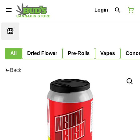
Login
All
Dried Flower
Pre-Rolls
Vapes
Conce
Back