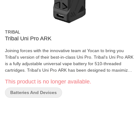
TRIBAL
Tribal Uni Pro ARK
Joining forces with the innovative team at Yocan to bring you
Tribal’s version of their best-in-class Uni Pro. Tribal's Uni Pro ARK
is a fully adjustable universal vape battery for 510-threaded
cartridges. Tribal’s Uni Pro ARK has been designed to maximize
the experience of your vape cartridge and has been specifically
This product is no longer available.
designed to provide an unparralel experience when using Tribal's
Live Resin Vape Carts between a temperature range of 2.0-2.5v.
Batteries And Devices
Features optimal temperature control to maximize flavour of live
resin/rosin vape carts; compatible with all 510-threaded vape
cartridges; full zinc alloy build providing long-lasting durability; 3x
510-threaded magnetic adaptor included to speed up process
and reduce wear during cartridge changes; adjustable height and
diameter to accept a wide range of cartridges; 10 second preheat
function; Voltage range 1.8V – 4.2V, ideal for live resin/rosin; fast