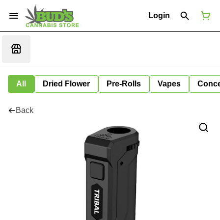
Login
All
Dried Flower
Pre-Rolls
Vapes
Conce
Back