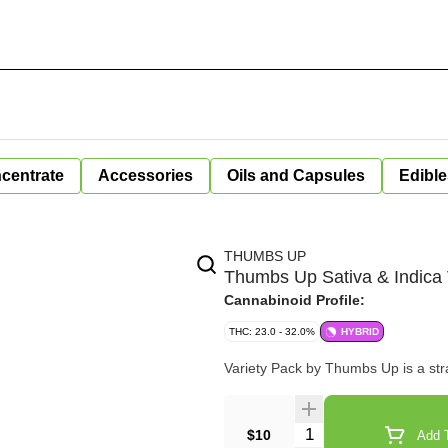
centrate
Accessories
Oils and Capsules
Edible
THUMBS UP
Thumbs Up Sativa & Indica 
Cannabinoid Profile:
THC: 23.0 - 32.0%
HYBRID
Variety Pack by Thumbs Up is a strai
Quantity Selector
$10
Add T