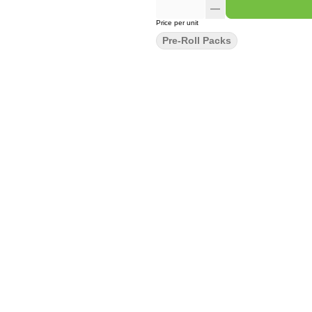
Price per unit
Pre-Roll Packs