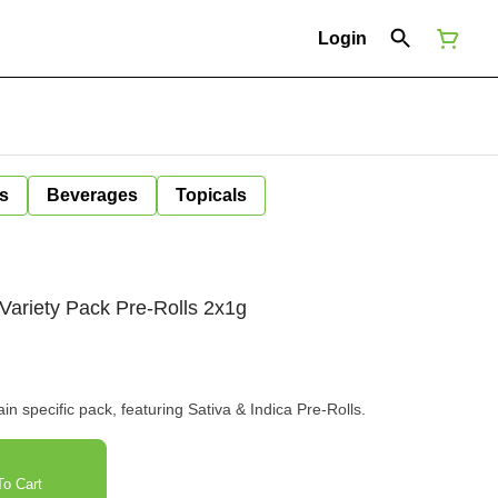
Login
s
Beverages
Topicals
Variety Pack Pre-Rolls 2x1g
n specific pack, featuring Sativa & Indica Pre-Rolls.
o Cart