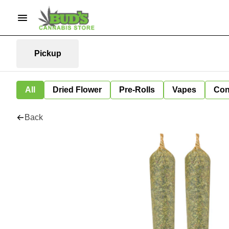
Pickup
All
Dried Flower
Pre-Rolls
Vapes
Con
Back